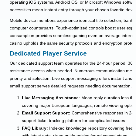
operating iOS systems, Android OS, or Microsoft Windows softw
necessities mean instant entry through your chosen favorite devic
Mobile device members experience identical title selection, ban
computer counterparts. Touch-optimized controls boost user expe
consumption provides seamless gaming even on average internet
casino upholds the same security protocols and encryption protoc
Dedicated Player Service
Our dedicated support team operates for the 24-hour period, 365
assistance access when needed. Numerous communication methods 
priority and selection. Live support messaging offers instant answe
email support serves detailed requests needing documentation.
Live Messaging Assistance:
Mean reply duration less than
covering major European languages, remote viewing options
Email Support Support:
Comprehensive responses in 2-4 ho
support ticket tracking platform for complicated issues
FAQ Library:
Indexed knowledge repository covering freque
with latest data, video guide guides for advanced steps