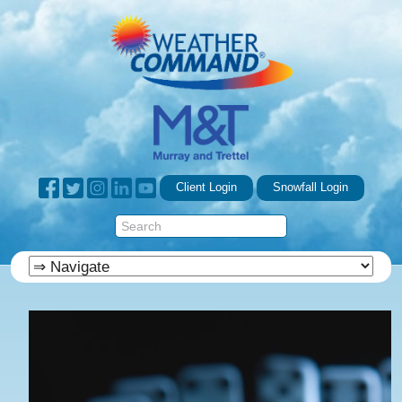
Client Login
Snowfall Login