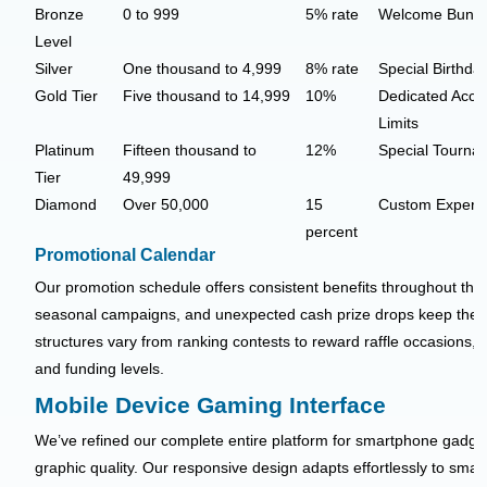
Bronze
0 to 999
5% rate
Welcome Bundle
Level
Silver
One thousand to 4,999
8% rate
Special Birthda
Gold Tier
Five thousand to 14,999
10%
Dedicated Accou
Limits
Platinum
Fifteen thousand to
12%
Special Tourna
Tier
49,999
Diamond
Over 50,000
15
Custom Experie
percent
Promotional Calendar
Our promotion schedule offers consistent benefits throughout the 
seasonal campaigns, and unexpected cash prize drops keep the 
structures vary from ranking contests to reward raffle occasions, 
and funding levels.
Mobile Device Gaming Interface
We’ve refined our complete entire platform for smartphone gadgets 
graphic quality. Our responsive design adapts effortlessly to smar