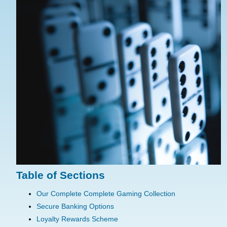
Table of Sections
Our Complete Complete Gaming Collection
Secure Banking Options
Loyalty Rewards Scheme