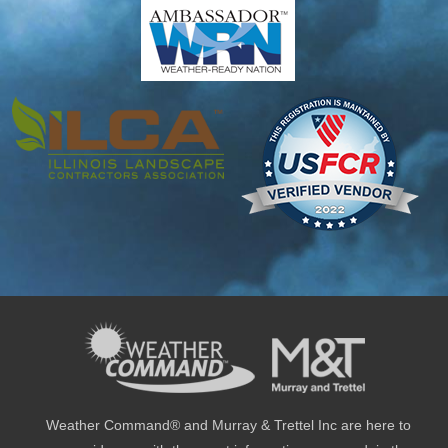
Weather Command® and Murray & Trettel Inc are here to