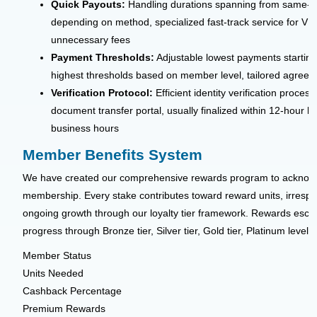
Quick Payouts:
Handling durations spanning from same-
depending on method, specialized fast-track service for VI
unnecessary fees
Payment Thresholds:
Adjustable lowest payments starting 
highest thresholds based on member level, tailored agreem
Verification Protocol:
Efficient identity verification proc
document transfer portal, usually finalized within 12-hour h
business hours
Member Benefits System
We have created our comprehensive rewards program to acknowl
membership. Every stake contributes toward reward units, irrespect
ongoing growth through our loyalty tier framework. Rewards escala
progress through Bronze tier, Silver tier, Gold tier, Platinum level
Member Status
Units Needed
Cashback Percentage
Premium Rewards