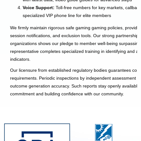
Voice Support:
Toll-free numbers for key markets, callback
specialized VIP phone line for elite members
We firmly maintain rigorous safe gaming gaming policies, providing
session notifications, and exclusion tools. Our strong partnershi
organizations shows our pledge to member well-being surpassing 
representative completes specialized training in identifying and a
indicators.
Our licensure from established regulatory bodies guarantees confo
requirements. Periodic inspections by independent assessment fir
outcome generation accuracy. Such reports stay openly available, 
commitment and building confidence with our community.