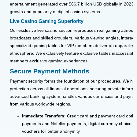
entertainment generated over $66.7 billion USD globally in 2023,
growth and popularity of digital casino systems.
Live Casino Gaming Superiority
Our exclusive live casino section reproduces real gaming atmosph
broadcasts and skilled croupiers. Various viewing angles, interac
specialized gaming tables for VIP members deliver an unparalle
atmosphere. We exclusively feature exclusive tables inaccessibl
members exclusive gaming experiences.
Secure Payment Methods
Payment security forms the foundation of our procedures. We ha
protection across all financial operations, securing private inform
advanced banking system handles various currencies and payment
from various worldwide regions.
Immediate Transfers:
Credit card and payment card options,
payments and Neteller payments, digital currency choices i
vouchers for better anonymity