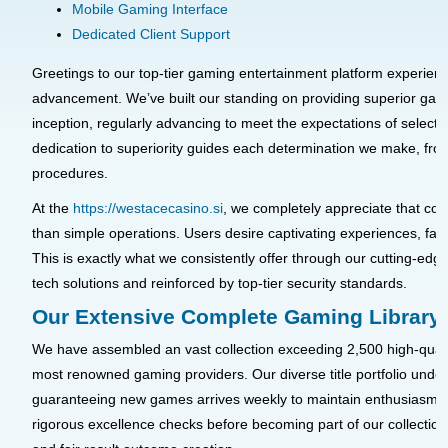
Mobile Gaming Interface
Dedicated Client Support
Greetings to our top-tier gaming entertainment platform experien
advancement. We’ve built our standing on providing superior gam
inception, regularly advancing to meet the expectations of selectiv
dedication to superiority guides each determination we make, from
procedures.
At the
https://westacecasino.si
, we completely appreciate that c
than simple operations. Users desire captivating experiences, fai
This is exactly what we consistently offer through our cutting-ed
tech solutions and reinforced by top-tier security standards.
Our Extensive Complete Gaming Library
We have assembled an vast collection exceeding 2,500 high-qualit
most renowned gaming providers. Our diverse title portfolio un
guaranteeing new games arrives weekly to maintain enthusiasm an
rigorous excellence checks before becoming part of our collectio