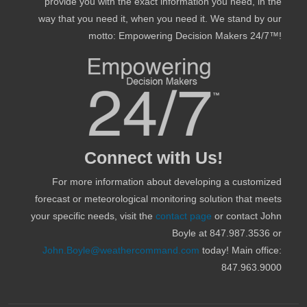
provide you with the exact information you need, in the
way that you need it, when you need it. We stand by our
motto: Empowering Decision Makers 24/7™!
Connect with Us!
For more information about developing a customized
forecast or meteorological monitoring solution that meets
your specific needs, visit the
contact page
or contact John
Boyle at 847.987.3536 or
John.Boyle@weathercommand.com
today! Main office:
847.963.9000