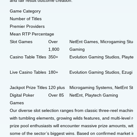
and fair result outcome creation.
Game Category
Number of Titles
Premier Providers
Mean RTP Percentage
Slot Games
Over
NetEnt Games, Microgaming Studi
1,800
Gaming
Casino Table Titles
350+
Evolution Gaming Studios, Playte
Live Casino Tables
180+
Evolution Gaming Studios, Ezugi 
Jackpot Prize Titles
120 plus
Microgaming Systems, NetEnt Stu
Digital Poker
Over 85
NetEnt, Playtech Gaming
Games
Our diverse slot selection ranges from classic three-reel machine
with tumbling elements, growing wilds features, and multi-level r
prize pool enthusiasts will encounter massive prize amounts, with
some of the sector’s biggest wins. Based on confirmed market inf