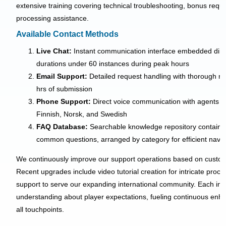
extensive training covering technical troubleshooting, bonus requir
processing assistance.
Available Contact Methods
Live Chat:
Instant communication interface embedded direct
durations under 60 instances during peak hours
Email Support:
Detailed request handling with thorough res
hrs of submission
Phone Support:
Direct voice communication with agents fl
Finnish, Norsk, and Swedish
FAQ Database:
Searchable knowledge repository containi
common questions, arranged by category for efficient navig
We continuously improve our support operations based on custo
Recent upgrades include video tutorial creation for intricate pr
support to serve our expanding international community. Each inte
understanding about player expectations, fueling continuous enha
all touchpoints.