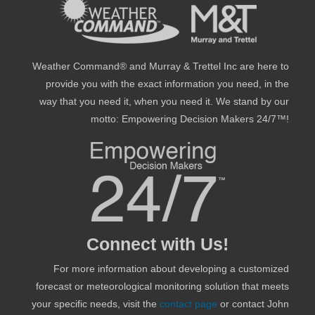
Weather Command® and Murray & Trettel Inc are here to
provide you with the exact information you need, in the
way that you need it, when you need it. We stand by our
motto: Empowering Decision Makers 24/7™!
Connect with Us!
For more information about developing a customized
forecast or meteorological monitoring solution that meets
your specific needs, visit the
contact page
or contact John