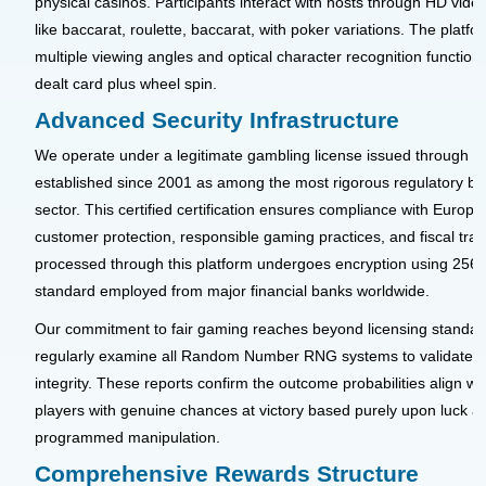
physical casinos. Participants interact with hosts through HD vide
like baccarat, roulette, baccarat, with poker variations. The platf
multiple viewing angles and optical character recognition functiona
dealt card plus wheel spin.
Advanced Security Infrastructure
We operate under a legitimate gambling license issued through th
established since 2001 as among the most rigorous regulatory bodi
sector. This certified certification ensures compliance with Euro
customer protection, responsible gaming practices, and fiscal tr
processed through this platform undergoes encryption using 256-b
standard employed from major financial banks worldwide.
Our commitment to fair gaming reaches beyond licensing standar
regularly examine all Random Number RNG systems to validate s
integrity. These reports confirm the outcome probabilities align wi
players with genuine chances at victory based purely upon luck an
programmed manipulation.
Comprehensive Rewards Structure