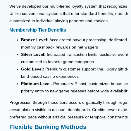
We’ve developed our multi-tiered loyalty system that recognizes wi
Unlike conventional systems that offer standard benefits, ours de
customized to individual playing patterns and choices.
Membership Tier Benefits
Bronze Level:
Accelerated payout processing, dedicated 
monthly cashback rewards on net wagers
Silver Level:
Increased transaction limits, exclusive event 
customized to favorite game categories
Gold Level:
Premium customer support line, luxury gift deliv
land-based casino experiences
Platinum Level:
Personal VIP host, customized bonus pack
priority entry to new game releases before wide availability
Progression through these tiers occurs organically through regular
accumulation visible in account dashboards. Credits never expire, 
preferred pace without artificial pressure or temporal constraints.
Flexible Banking Methods