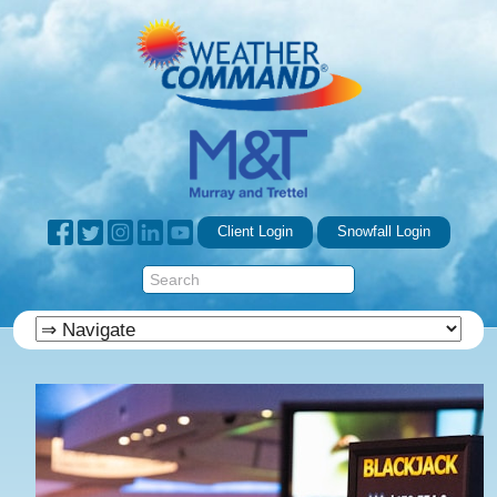
Client Login
Snowfall Login