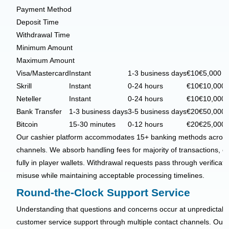
Payment Method
Deposit Time
Withdrawal Time
Minimum Amount
Maximum Amount
Visa/Mastercard
Instant
1-3 business days
€10
€5,000
Skrill
Instant
0-24 hours
€10
€10,000
Neteller
Instant
0-24 hours
€10
€10,000
Bank Transfer
1-3 business days
3-5 business days
€20
€50,000
Bitcoin
15-30 minutes
0-12 hours
€20
€25,000
Our cashier platform accommodates 15+ banking methods across t
channels. We absorb handling fees for majority of transactions, e
fully in player wallets. Withdrawal requests pass through verificat
misuse while maintaining acceptable processing timelines.
Round-the-Clock Support Service
Understanding that questions and concerns occur at unpredictabl
customer service support through multiple contact channels. Our s