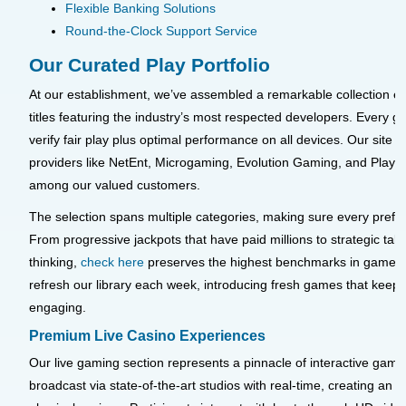
Flexible Banking Solutions
Round-the-Clock Support Service
Our Curated Play Portfolio
At our establishment, we’ve assembled a remarkable collection 
titles featuring the industry’s most respected developers. Every 
verify fair play plus optimal performance on all devices. Our site
providers like NetEnt, Microgaming, Evolution Gaming, and Play’n 
among our valued customers.
The selection spans multiple categories, making sure every prefer
From progressive jackpots that have paid millions to strategic t
thinking,
check here
preserves the highest benchmarks in game e
refresh our library each week, introducing fresh games that keep
engaging.
Premium Live Casino Experiences
Our live gaming section represents a pinnacle of interactive gamb
broadcast via state-of-the-art studios with real-time, creating an