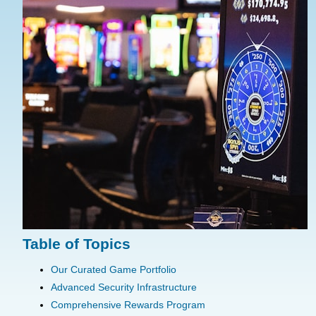
Table of Topics
Our Curated Game Portfolio
Advanced Security Infrastructure
Comprehensive Rewards Program