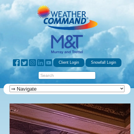
Client Login
Snowfall Login