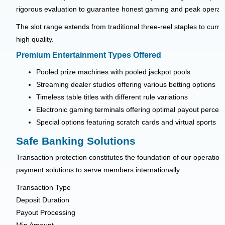
rigorous evaluation to guarantee honest gaming and peak operatio
The slot range extends from traditional three-reel staples to cur
high quality.
Premium Entertainment Types Offered
Pooled prize machines with pooled jackpot pools
Streaming dealer studios offering various betting options
Timeless table titles with different rule variations
Electronic gaming terminals offering optimal payout percen
Special options featuring scratch cards and virtual sports
Safe Banking Solutions
Transaction protection constitutes the foundation of our operatio
payment solutions to serve members internationally.
Transaction Type
Deposit Duration
Payout Processing