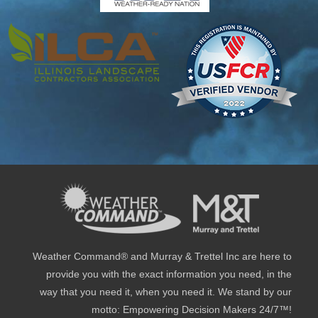
Weather Command® and Murray & Trettel Inc are here to
provide you with the exact information you need, in the
way that you need it, when you need it. We stand by our
motto: Empowering Decision Makers 24/7™!