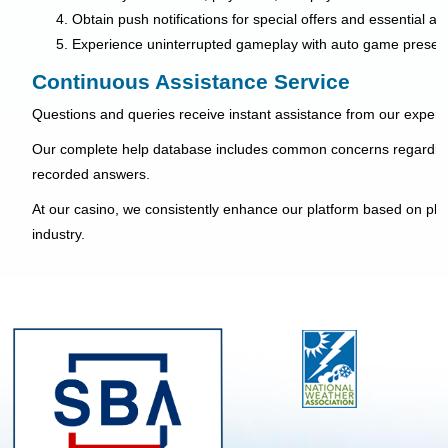
Obtain push notifications for special offers and essential a
Experience uninterrupted gameplay with auto game preserv
Continuous Assistance Service
Questions and queries receive instant assistance from our expert
Our complete help database includes common concerns regarding ac
recorded answers.
At our casino, we consistently enhance our platform based on pla
industry.