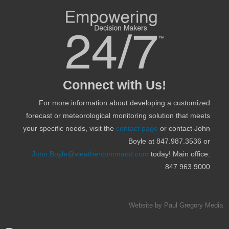
Connect with Us!
For more information about developing a customized
forecast or meteorological monitoring solution that meets
your specific needs, visit the
contact page
or contact John
Boyle at 847.987.3536 or
John.Boyle@weathercommand.com
today! Main office:
847.963.9000
Website by Paul Gregory Media