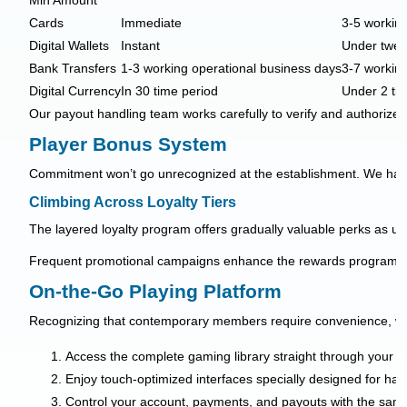
Min Amount
Cards
Immediate
3-5 workin
Digital Wallets
Instant
Under twen
Bank Transfers
1-3 working operational business days
3-7 workin
Digital Currency
In 30 time period
Under 2 ti
Our payout handling team works carefully to verify and authoriz
Player Bonus System
Commitment won’t go unrecognized at the establishment. We have
Climbing Across Loyalty Tiers
The layered loyalty program offers gradually valuable perks as u
Frequent promotional campaigns enhance the rewards program, prov
On-the-Go Playing Platform
Recognizing that contemporary members require convenience, we’ve 
Access the complete gaming library straight through your de
Enjoy touch-optimized interfaces specially designed for ha
Control your account, payments, and payouts with the sa