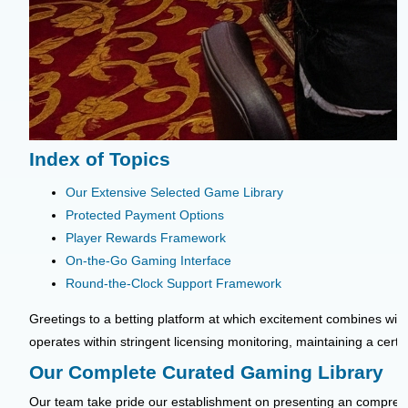
Index of Topics
Our Extensive Selected Game Library
Protected Payment Options
Player Rewards Framework
On-the-Go Gaming Interface
Round-the-Clock Support Framework
Greetings to a betting platform at which excitement combines with 
operates within stringent licensing monitoring, maintaining a ce
Our Complete Curated Gaming Library
Our team take pride our establishment on presenting an comprehensi