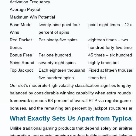
Activation Frequency
Average Payout
Maximum Win Potential
Base Mode
twenty-nine point four
point eight times – 12x b
Wins
percent of spins
Red Packet
Per ninety-five spins
eighteen times – two
Bonus
hundred forty-five times 
Bonus Free
Per one hundred
45 times – six hundred
Spins Round
seventy-eight spins
eighty times bet
Top Jackpot
Each eighteen thousand
Fixed at fifteen thousand
five hundred spins
times bet
Our slot’s moderate-high volatility classification signifies lengthy 
balanced by considerable winning capability when extra rounds 
framework spreads 68 percent of overall RTP via regular game wi
bonuses, and the remaining ten percent by jackpot structures a
What Exactly Sets Us Apart from Typical 
Unlike traditional gaming products that depend solely on arbitrary 
integration, our special gaming product builds significant links 