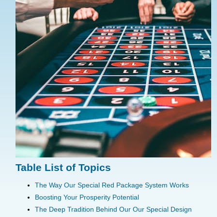
Table List of Topics
The Way Our Special Red Package System Works
Boosting Your Prosperity Potential
The Deep Tradition Behind Our Our Special Design