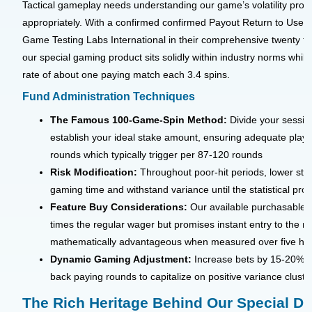
Tactical gameplay needs understanding our game’s volatility profi
appropriately. With a confirmed confirmed Payout Return to User (
Game Testing Labs International in their comprehensive twenty twe
our special gaming product sits solidly within industry norms whi
rate of about one paying match each 3.4 spins.
Fund Administration Techniques
The Famous 100-Game-Spin Method:
Divide your sessi
establish your ideal stake amount, ensuring adequate play
rounds which typically trigger per 87-120 rounds
Risk Modification:
Throughout poor-hit periods, lower sta
gaming time and withstand variance until the statistical prob
Feature Buy Considerations:
Our available purchasable 
times the regular wager but promises instant entry to the 
mathematically advantageous when measured over five hu
Dynamic Gaming Adjustment:
Increase bets by 15-20% aft
back paying rounds to capitalize on positive variance cluste
The Rich Heritage Behind Our Special D