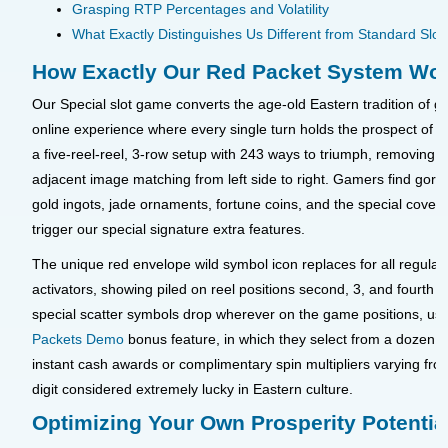
Grasping RTP Percentages and Volatility
What Exactly Distinguishes Us Different from Standard Slot
How Exactly Our Red Packet System Wo
Our Special slot game converts the age-old Eastern tradition of gift
online experience where every single turn holds the prospect of 
a five-reel-reel, 3-row setup with 243 ways to triumph, removing trad
adjacent image matching from left side to right. Gamers find gorg
gold ingots, jade ornaments, fortune coins, and the special covet
trigger our special signature extra features.
The unique red envelope wild symbol icon replaces for all regula
activators, showing piled on reel positions second, 3, and fourth
special scatter symbols drop wherever on the game positions, use
Packets Demo
bonus feature, in which they select from a dozen 
instant cash awards or complimentary spin multipliers varying fr
digit considered extremely lucky in Eastern culture.
Optimizing Your Own Prosperity Potentia