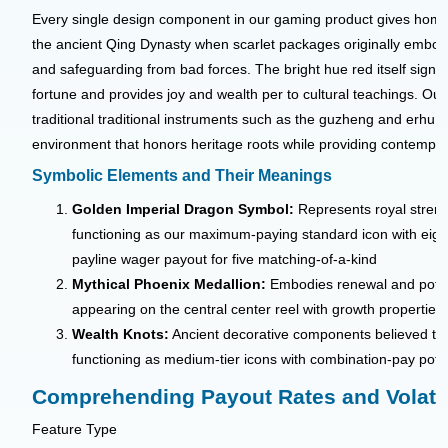
Every single design component in our gaming product gives homage
the ancient Qing Dynasty when scarlet packages originally embodie
and safeguarding from bad forces. The bright hue red itself signifi
fortune and provides joy and wealth per to cultural teachings. Ou
traditional traditional instruments such as the guzheng and erhu, c
environment that honors heritage roots while providing contempor
Symbolic Elements and Their Meanings
Golden Imperial Dragon Symbol:
Represents royal strengt
functioning as our maximum-paying standard icon with eigh
payline wager payout for five matching-of-a-kind
Mythical Phoenix Medallion:
Embodies renewal and potent
appearing on the central center reel with growth properties
Wealth Knots:
Ancient decorative components believed to re
functioning as medium-tier icons with combination-pay pote
Comprehending Payout Rates and Volatil
Feature Type