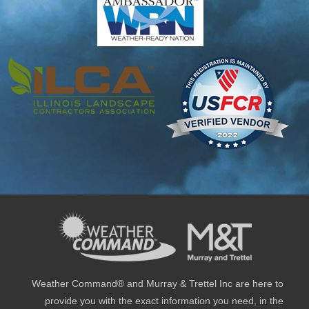
Weather Command® and Murray & Trettel Inc are here to
provide you with the exact information you need, in the