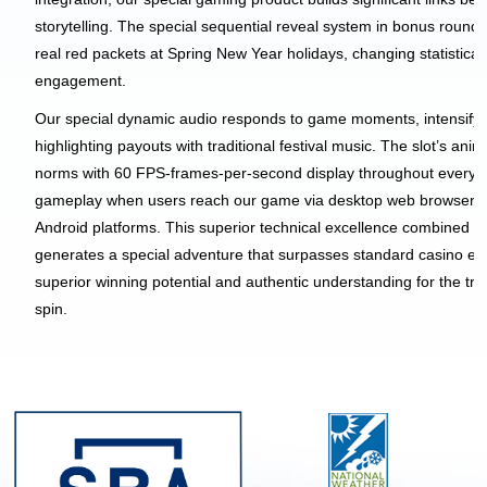
storytelling. The special sequential reveal system in bonus rounds 
real red packets at Spring New Year holidays, changing statistical 
engagement.
Our special dynamic audio responds to game moments, intensify
highlighting payouts with traditional festival music. The slot’s ani
norms with 60 FPS-frames-per-second display throughout every 
gameplay when users reach our game via desktop web browsers, 
Android platforms. This superior technical excellence combined wit
generates a special adventure that surpasses standard casino ent
superior winning potential and authentic understanding for the trad
spin.