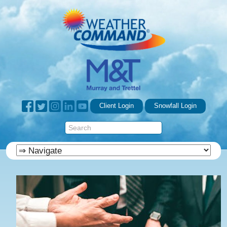
Client Login
Snowfall Login