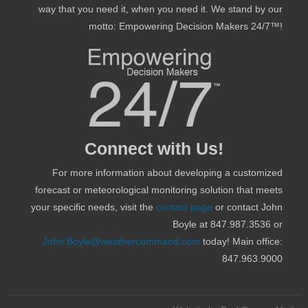
way that you need it, when you need it. We stand by our
motto: Empowering Decision Makers 24/7™!
Connect with Us!
For more information about developing a customized
forecast or meteorological monitoring solution that meets
your specific needs, visit the
contact page
or contact John
Boyle at 847.987.3536 or
John.Boyle@weathercommand.com
today! Main office:
847.963.9000