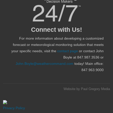
Connect with Us!
For more information about developing a customized
forecast or meteorological monitoring solution that meets
your specific needs, visit the
contact page
or contact John
Boyle at 847.987.3536 or
John.Boyle@weathercommand.com
today! Main office:
847.963.9000
Website by Paul Gregory Media
Privacy Policy