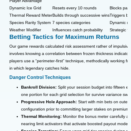
Player Advantage
Dynamic Ice Grid
Resets every 10 rounds
Blocks patt
Thermal Reward Meter
Builds through successive wins
Triggers b
Species Rarity System
7 species categories
Dynamic re
Weather Modifier
Influences catch probability
Strategic t
Betting Tactics for Maximum Returns
Our game rewards calculated risk assessment rather of impulsive
involves knowing a correlation between frozen thickness indicato
players use a “perimeter-first” technique, methodically working fro
in which legendary catches hide.
Danger Control Techniques
Bankroll Division:
Split your session budget into fifteen ev
one portion for each grid selection for survive variance swi
Progressive Hole Approach:
Start with min bets on outer 
configuration prior to committing larger stakes on premium 
Thermal Monitoring:
Monitor the bonus meter carefully 
nearing limit activators that activate boosted payout modes