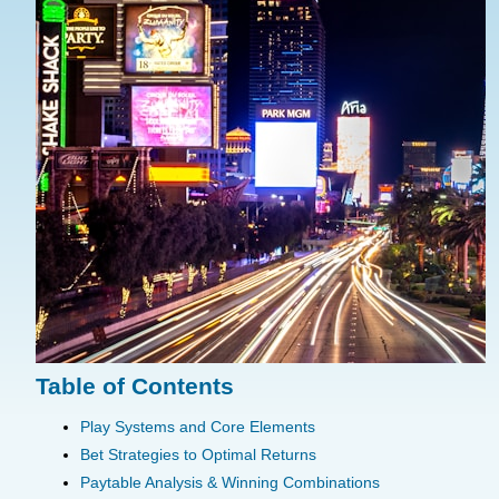
Table of Contents
Play Systems and Core Elements
Bet Strategies to Optimal Returns
Paytable Analysis & Winning Combinations