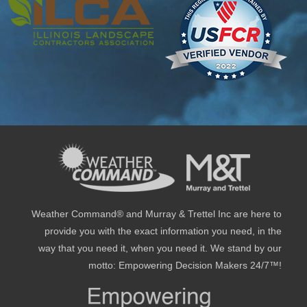
Weather Command® and Murray & Trettel Inc are here to
provide you with the exact information you need, in the
way that you need it, when you need it. We stand by our
motto: Empowering Decision Makers 24/7™!