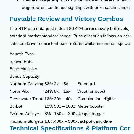
Species Targeting:
Focus upon mid-tier species during st
wagers when confirmed sightings with prize catches indicat
Paytable Review and Victory Combos
The RTP percentage stands at 96.42% across every bet levels, pos
standard market standard range. Prize allocation follows an car
catches deliver consistent base returns while uncommon species p
Aquatic Type
Spawn Rate
Base Multiplier
Bonus Capacity
Northern Grayling
38%
2x – 5x
Standard
North Pike
24%
8x – 15x
Weather boost
Freshwater Trout
18%
20x – 40x
Combination eligible
Burbot
12%
50x – 100x
Meter booster
Golden Walleye
6%
150x – 300x
Respin trigger
Platinum Sturgeon
1.8%
400x – 500x
Jackpot candidate
Technical Specifications & Platform Comp