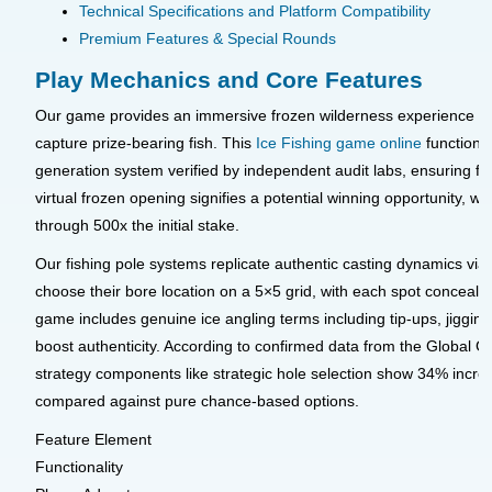
Technical Specifications and Platform Compatibility
Premium Features & Special Rounds
Play Mechanics and Core Features
Our game provides an immersive frozen wilderness experience wher
capture prize-bearing fish. This
Ice Fishing game online
functions
generation system verified by independent audit labs, ensuring fa
virtual frozen opening signifies a potential winning opportunity, wi
through 500x the initial stake.
Our fishing pole systems replicate authentic casting dynamics vi
choose their bore location on a 5×5 grid, with each spot concealin
game includes genuine ice angling terms including tip-ups, jiggin
boost authenticity. According to confirmed data from the Global Gam
strategy components like strategic hole selection show 34% increa
compared against pure chance-based options.
Feature Element
Functionality