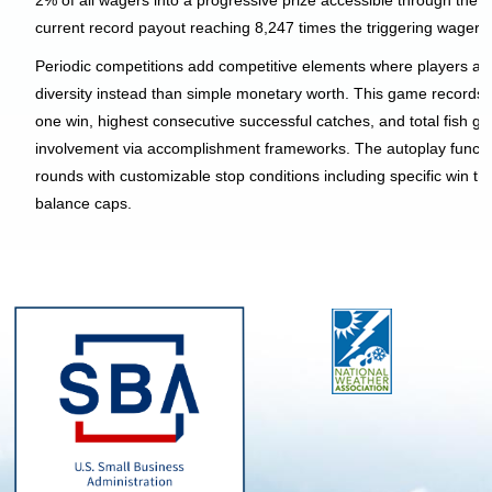
2% of all wagers into a progressive prize accessible through the 
current record payout reaching 8,247 times the triggering wager.
Periodic competitions add competitive elements where players ac
diversity instead than simple monetary worth. This game records pe
one win, highest consecutive successful catches, and total fish ga
involvement via accomplishment frameworks. The autoplay functi
rounds with customizable stop conditions including specific win t
balance caps.