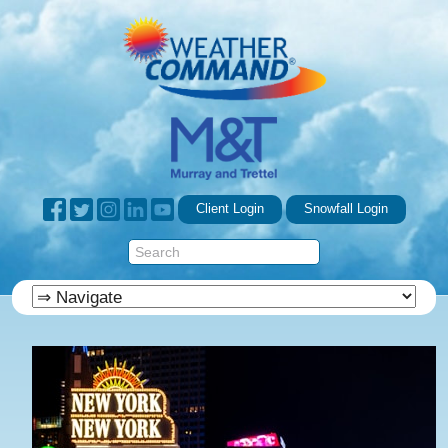
Client Login
Snowfall Login