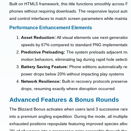
Built on HTML5 framework, this title functions smoothly across PC
phones without requiring downloads. The responsive layout autom
and control interfaces to match screen parameters while maintainin
Performance Enhancement Elements
Asset Reduction:
All visual elements use next-generation
speeds by 67% compared to standard PNG implementation
Predictive Preloading:
The system preloads adjacent matr
motion behaviors, eliminating lag during rapid hole selecti
Battery Saving Feature:
Phone editions automatically red
power drops below 20% without impacting play systems
Network Resilience:
Built-in recovery protocols preserve 
drops, resuming exactly where disruption occurred
Advanced Features & Bonus Rounds
The Blizzard Bonus activates when users land 3 successive rare w
into a premium angling expedition. During the mode, all multiplie
exhausted positions repopulate featuring improved species alloca