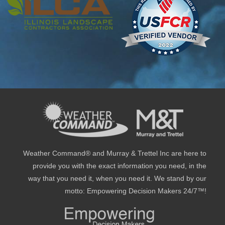
Weather Command® and Murray & Trettel Inc are here to
provide you with the exact information you need, in the
way that you need it, when you need it. We stand by our
motto: Empowering Decision Makers 24/7™!