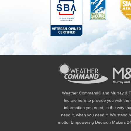
Weather Command® and Murray & Tr
Inc are here to provide you with the
information you need, in the way th
need it, when you need it. We stand 
motto: Empowering Decision Makers 2