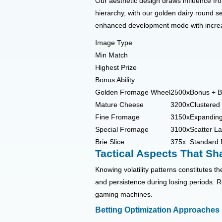
Our aesthetic design draws influence fro
hierarchy, with our golden dairy round 
enhanced development mode with increased
Image Type
Min Match
Highest Prize
Bonus Ability
Golden Fromage Wheel
2
500x
Bonus + B
Mature Cheese
3
200x
Clustered
Fine Fromage
3
150x
Expandin
Special Fromage
3
100x
Scatter L
Brie Slice
3
75x
Standard
Tactical Aspects That S
Knowing volatility patterns constitutes t
and persistence during losing periods. R
gaming machines.
Betting Optimization Approaches