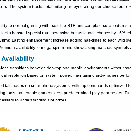
rs. The system tracks total miles journeyed along our cheese route, wit
bility to normal gaming with baseline RTP and complete core features av
locks boosted special rate increasing bonus launch chance by 15% rel
0km):
Lasting enhancement increase adding half-times to each wild s
remium availability to mega-spin round showcasing matched symbol
vailability
wless transitions between desktop and mobile environments without sacr
phical resolution based on system power, maintaining sixty-frames perf
d tall modes on smartphone systems, with tap commands optimized for
ling tools that enable gamers keep predetermined play parameters. Tur
cessary to understanding slot prizes.