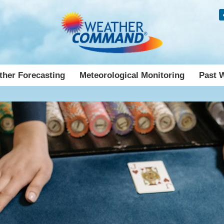
her Forecasting
Meteorological Monitoring
Past 