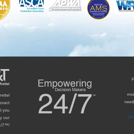
F
mon
ettel
needs
 exact
at you
Jo
by our
4/7™!