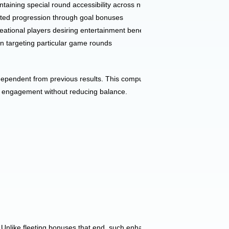
taining special round accessibility across numerous turns on small fu
ated progression through goal bonuses
tional players desiring entertainment benefit alongside payout possibi
en targeting particular game rounds
dependent from previous results. This computational framework includes
in engagement without reducing balance.
nlike fleeting bonuses that end, such enhancements persist across se