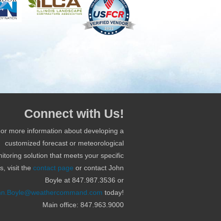
Connect with Us!
or more information about developing a
customized forecast or meteorological
itoring solution that meets your specific
, visit the
contact page
or contact John
Boyle at 847.987.3536 or
hn.Boyle@weathercommand.com
today!
Main office: 847.963.9000