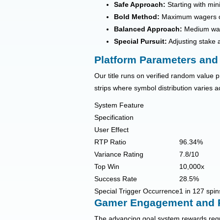
Safe Approach:
Starting with min
Bold Method:
Maximum wagers of 
Balanced Approach:
Medium wager
Special Pursuit:
Adjusting stake 
Platform Parameters and
Our title runs on verified random value
strips where symbol distribution varies
System Feature
Specification
User Effect
RTP Ratio
96.34%
Variance Rating
7.8/10
Top Win
10,000x
Success Rate
28.5%
Special Trigger Occurrence
1 in 127 spin
Gamer Engagement and P
The advancing goal system rewards regu