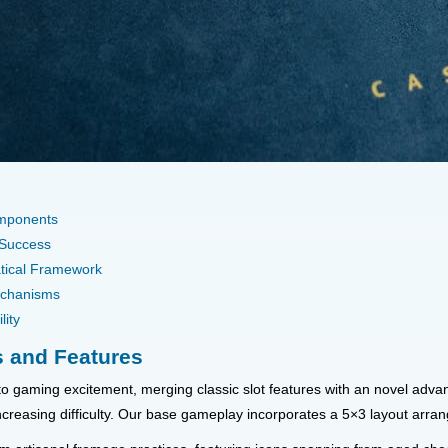
mponents
 Success
tical Framework
echanisms
lity
 and Features
to gaming excitement, merging classic slot features with an novel ad
increasing difficulty. Our base gameplay incorporates a 5×3 layout arr