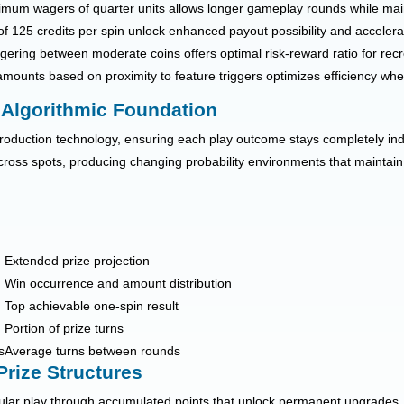
imum wagers of quarter units allows longer gameplay rounds while main
125 credits per spin unlock enhanced payout possibility and acceler
ing between moderate coins offers optimal risk-reward ratio for recrea
amounts based on proximity to feature triggers optimizes efficiency wh
 Algorithmic Foundation
 production technology, ensuring each play outcome stays completely in
 across spots, producing changing probability environments that mainta
Extended prize projection
Win occurrence and amount distribution
Top achievable one-spin result
Portion of prize turns
s
Average turns between rounds
rize Structures
lar play through accumulated points that unlock permanent upgrades. U