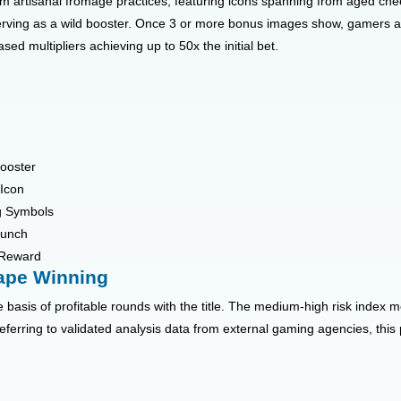
m artisanal fromage practices, featuring icons spanning from aged chees
serving as a wild booster. Once 3 or more bonus images show, gamers 
 multipliers achieving up to 50x the initial bet.
ooster
 Icon
g Symbols
aunch
 Reward
hape Winning
he basis of profitable rounds with the title. The medium-high risk index
eferring to validated analysis data from external gaming agencies, this 