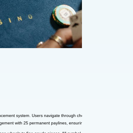
vancement system. Users navigate through cheese-themed zones where 
angement with 25 permanent paylines, ensuring steady excitement across