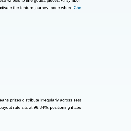
e wheels to fine gouda pieces. All symbol carries particular value in 
activate the feature journey mode where
Cheesy Road Game
converts n
 means prizes distribute irregularly across sessions, requiring proper b
payout rate sits at 96.34%, positioning it above the sector standard of 