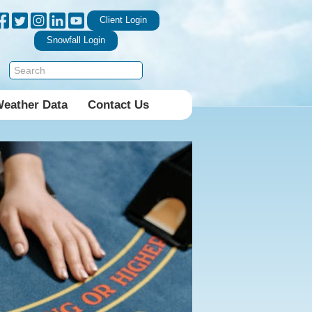
Client Login
Snowfall Login
Weather Data
Contact Us