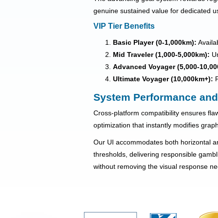
genuine sustained value for dedicated use
VIP Tier Benefits
Basic Player (0-1,000km):
Availa
Mid Traveler (1,000-5,000km):
Un
Advanced Voyager (5,000-10,00
Ultimate Voyager (10,000km+):
P
System Performance and A
Cross-platform compatibility ensures fla
optimization that instantly modifies gra
Our UI accommodates both horizontal an
thresholds, delivering responsible gamb
without removing the visual response ne