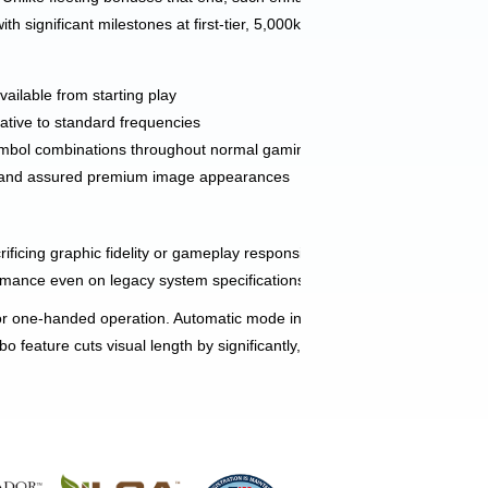
h significant milestones at first-tier, 5,000km, and ten-thousand-kilome
ailable from starting play
ative to standard frequencies
ymbol combinations throughout normal gaming
s and assured premium image appearances
ificing graphic fidelity or gameplay responsiveness. Our slot employs 
ormance even on legacy system specifications.
 one-handed operation. Automatic mode includes adjustable losing c
bo feature cuts visual length by significantly, accommodating gamers w