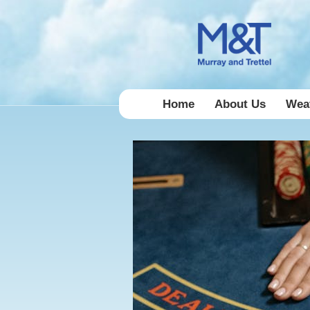
Home
About Us
Weat