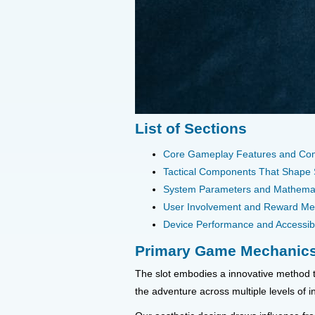
List of Sections
Core Gameplay Features and Co
Tactical Components That Shape
System Parameters and Mathema
User Involvement and Reward M
Device Performance and Accessibi
Primary Game Mechanics
The slot embodies a innovative method 
the adventure across multiple levels of 