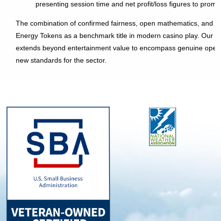
presenting session time and net profit/loss figures to prom
The combination of confirmed fairness, open mathematics, and no
Energy Tokens as a benchmark title in modern casino play. Our c
extends beyond entertainment value to encompass genuine openn
new standards for the sector.