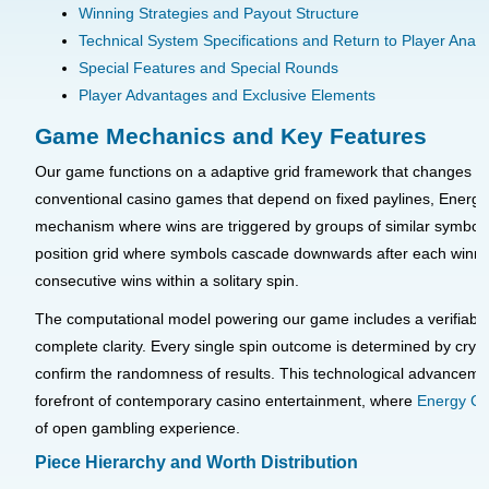
Winning Strategies and Payout Structure
Technical System Specifications and Return to Player Analy
Special Features and Special Rounds
Player Advantages and Exclusive Elements
Game Mechanics and Key Features
Our game functions on a adaptive grid framework that changes trad
conventional casino games that depend on fixed paylines, Energ
mechanism where wins are triggered by groups of similar symbols
position grid where symbols cascade downwards after each winning
consecutive wins within a solitary spin.
The computational model powering our game includes a verifiably 
complete clarity. Every single spin outcome is determined by crypt
confirm the randomness of results. This technological advanceme
forefront of contemporary casino entertainment, where
Energy C
of open gambling experience.
Piece Hierarchy and Worth Distribution