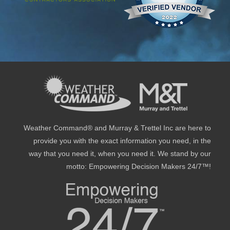
Weather Command® and Murray & Trettel Inc are here to
provide you with the exact information you need, in the
way that you need it, when you need it. We stand by our
motto: Empowering Decision Makers 24/7™!