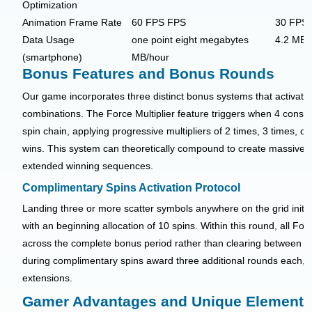
Optimization
Animation Frame Rate
60 FPS FPS
30 FPS
Data Usage
one point eight megabytes
4.2 MB/
(smartphone)
MB/hour
Bonus Features and Bonus Rounds
Our game incorporates three distinct bonus systems that activate
combinations. The Force Multiplier feature triggers when 4 consec
spin chain, applying progressive multipliers of 2 times, 3 times, q
wins. This system can theoretically compound to create massive w
extended winning sequences.
Complimentary Spins Activation Protocol
Landing three or more scatter symbols anywhere on the grid initi
with an beginning allocation of 10 spins. Within this round, all F
across the complete bonus period rather than clearing between sp
during complimentary spins award three additional rounds each, wit
extensions.
Gamer Advantages and Unique Elements