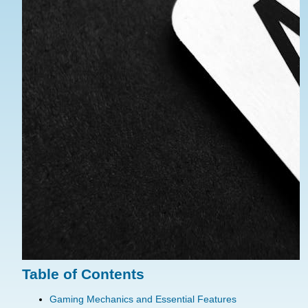
Table of Contents
Gaming Mechanics and Essential Features