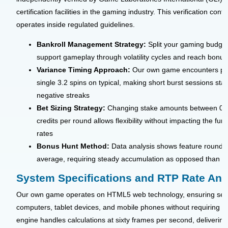
certification facilities in the gaming industry. This verification co
operates inside regulated guidelines.
Bankroll Management Strategy:
Split your gaming budget
support gameplay through volatility cycles and reach bonus 
Variance Timing Approach:
Our own game encounters pay
single 3.2 spins on typical, making short burst sessions sta
negative streaks
Bet Sizing Strategy:
Changing stake amounts between 0.20
credits per round allows flexibility without impacting the fu
rates
Bonus Hunt Method:
Data analysis shows feature rounds 
average, requiring steady accumulation as opposed than ag
System Specifications and RTP Rate Ana
Our own game operates on HTML5 web technology, ensuring seam
computers, tablet devices, and mobile phones without requiring s
engine handles calculations at sixty frames per second, deliveri