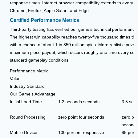
response times. Internet browser compatibility extends to every 
Chrome, Firefox, Apple Safari, and Edge.
Certified Performance Metrics
Third-party testing has verified our game’s technical performanc
The highest win capability reaches twenty-five thousand times the 
with a chance of about 1 in 850 million spins. More realistic prize
maximum piece payout, which occurs roughly one time every seve
standard gameplay conditions.
Performance Metric
Value
Industry Standard
Our Game’s Advantage
Initial Load Time
1.2 seconds seconds
3.5 sec
Round Processing
zero point four seconds
zero poi
seconds
Mobile Device
100 percent responsive
85 perc