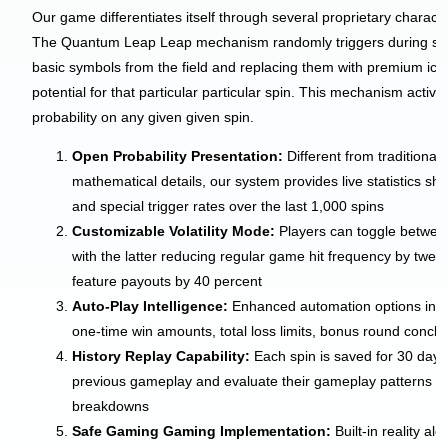
Our game differentiates itself through several proprietary characteris
The Quantum Leap Leap mechanism randomly triggers during sta
basic symbols from the field and replacing them with premium icon
potential for that particular particular spin. This mechanism activ
probability on any given given spin.
Open Probability Presentation:
Different from traditional
mathematical details, our system provides live statistics s
and special trigger rates over the last 1,000 spins
Customizable Volatility Mode:
Players can toggle betwee
with the latter reducing regular game hit frequency by twen
feature payouts by 40 percent
Auto-Play Intelligence:
Enhanced automation options incl
one-time win amounts, total loss limits, bonus round conclu
History Replay Capability:
Each spin is saved for 30 days,
previous gameplay and evaluate their gameplay patterns thr
breakdowns
Safe Gaming Gaming Implementation:
Built-in reality al