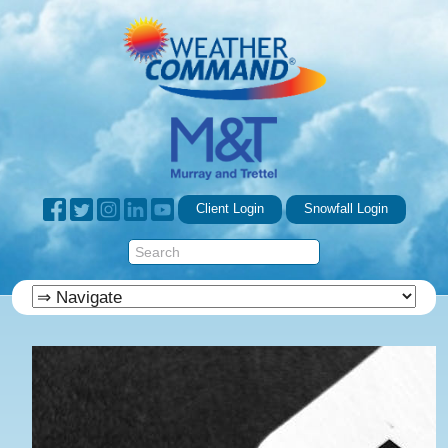
Client Login
Snowfall Login