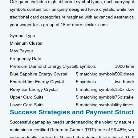
Our game includes eight different symbol types, each carrying diff
symbols contain four uniquely designed force crystals, while low
traditional card categories reimagined with advanced aesthetics.
your wager for a group of 15 or more similar icons.
Symbol Type
Minimum Cluster
Max Payout
Frequency Rate
Premium Diamond Energy Crystal
5 symbols
1000 times 
Blue Sapphire Energy Crystal
5 matching symbols
500 times s
Emerald-tier Energy Crystal
5 symbols
two hundred 
Ruby-tier Energy Crystal
5 matching symbols
150x stake
Upper Card Suits
5 matching symbols
75x stake
Lower Card Suits
5 matching symbols
fifty times s
Success Strategies and Payment Structu
Successful gameplay needs understanding the volatility nature a
maintains a certified Return to Gamer (RTP) rate of 96.48%, whi
independently verified by Game Laboratories International (GLI) 