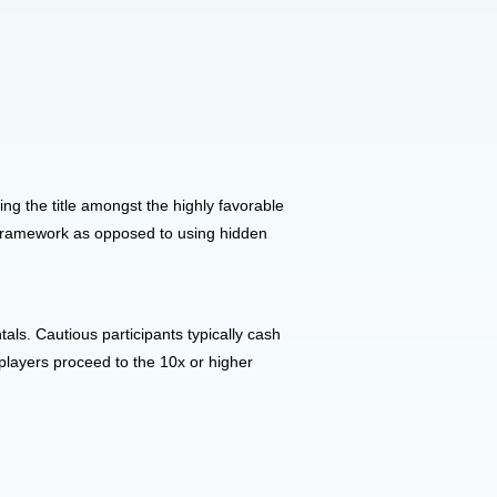
ing the title amongst the highly favorable
l framework as opposed to using hidden
ls. Cautious participants typically cash
players proceed to the 10x or higher