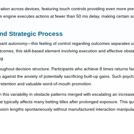
ation across devices, featuring touch controls providing even more pre
engine executes actions at fewer than 50 ms delay, making certain so
nd Strategic Process
cipant autonomy—this feeling of control regarding outcomes separates 
comes, this skill-based element involving execution and effective obstac
ng.
ughout decision structure. Participants who achieve 8 times returns fac
against the anxiety of potentially sacrificing built-up gains. Such psych
etention and valuable word-of-mouth promotion.
h this variability in obstacle patterns merged with escalating an increas
at typically affects many betting titles after prolonged exposure. This
ession lengths spontaneously without manufactured interaction manipula