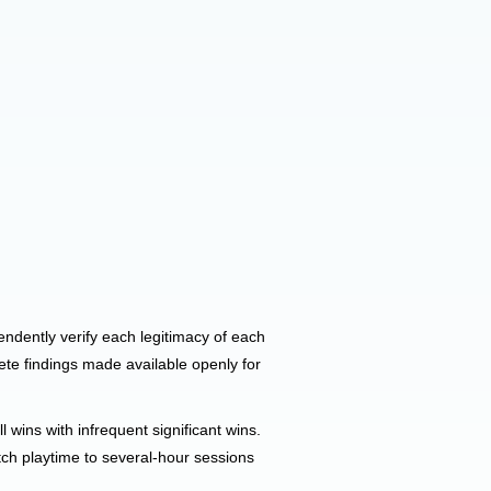
pendently verify each legitimacy of each
ete findings made available openly for
wins with infrequent significant wins.
tch playtime to several-hour sessions