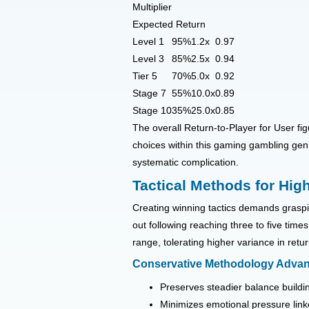
Multiplier
Expected Return
Level 1
95%
1.2x
0.97
Level 3
85%
2.5x
0.94
Tier 5
70%
5.0x
0.92
Stage 7
55%
10.0x
0.89
Stage 10
35%
25.0x
0.85
The overall Return-to-Player for User fig
choices within this gaming gambling gen
systematic complication.
Tactical Methods for Hig
Creating winning tactics demands graspin
out following reaching three to five ti
range, tolerating higher variance in retu
Conservative Methodology Adva
Preserves steadier balance build
Minimizes emotional pressure link