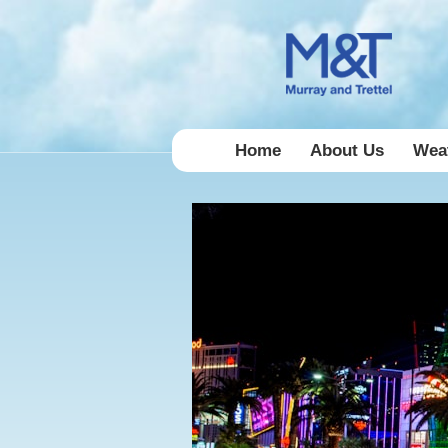
Home
About Us
Weat