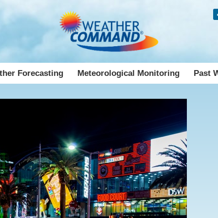
her Forecasting
Meteorological Monitoring
Past 