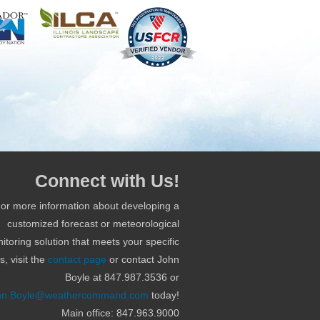
Connect with Us!
or more information about developing a
customized forecast or meteorological
itoring solution that meets your specific
, visit the
contact page
or contact John
Boyle at 847.987.3536 or
hn.Boyle@weathercommand.com
today!
Main office: 847.963.9000