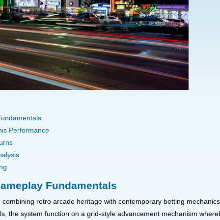
 Fundamentals
This Performance
urns
alysis
ing
 Gameplay Fundamentals
combining retro arcade heritage with contemporary betting mechanics. 
els, the system function on a grid-style advancement mechanism whereby