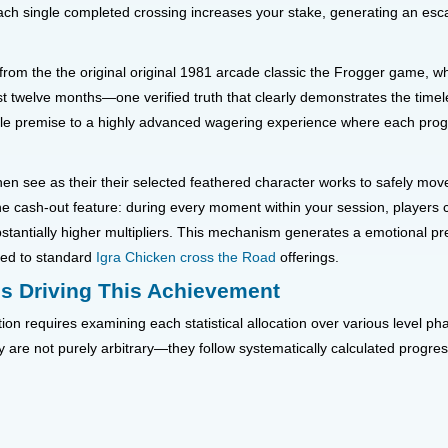
h single completed crossing increases your stake, generating an escal
from the the original original 1981 arcade classic the Frogger game, 
first twelve months—one verified truth that clearly demonstrates the time
e premise to a highly advanced wagering experience where each progre
 then see as their their selected feathered character works to safely mo
he cash-out feature: during every moment within your session, players 
stantially higher multipliers. This mechanism generates a emotional pre
red to standard
Igra Chicken cross the Road
offerings.
ns Driving This Achievement
n requires examining each statistical allocation over various level pha
 are not purely arbitrary—they follow systematically calculated progress