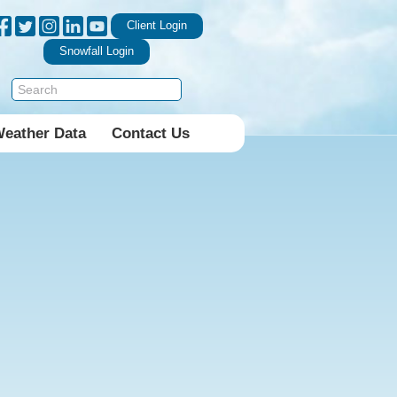
Client Login
Snowfall Login
Weather Data
Contact Us