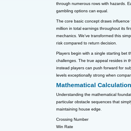
through numerous rows with hazards. Eac
gambling options can equal.
The core basic concept draws influence 
million in total earnings throughout its 
mechanics. We’ve transformed this simpl
risk compared to return decision.
Players begin with a single starting bet
challenges. The true appeal resides in t
instead players can push forward for sub
levels exceptionally strong when compa
Mathematical Calculatio
Understanding the mathematical foundatio
particular obstacle sequences that simply
maintaining house edge.
Crossing Number
Win Rate