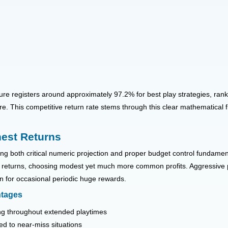
ure registers around approximately 97.2% for best play strategies, rank
re. This competitive return rate stems through this clear mathematica
hest Returns
g both critical numeric projection and proper budget control fundamenta
mes returns, choosing modest yet much more common profits. Aggressive 
rn for occasional periodic huge rewards.
ntages
ing throughout extended playtimes
ed to near-miss situations