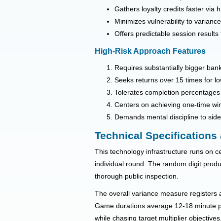
Gathers loyalty credits faster via 
Minimizes vulnerability to varian
Offers predictable session results
High-Risk Approach Features
Requires substantially bigger bank
Seeks returns over 15 times for lo
Tolerates completion percentages 
Centers on achieving one-time win
Demands mental discipline to sides
Technical Specifications
This technology infrastructure runs on cer
individual round. The random digit produ
thorough public inspection.
The overall variance measure registers a
Game durations average 12-18 minute per
while chasing target multiplier objectives