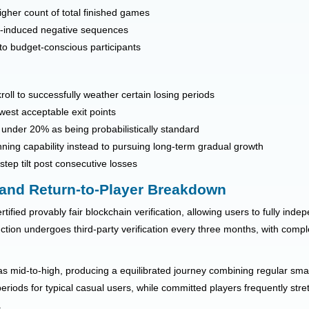
higher count of total finished games
ce-induced negative sequences
 to budget-conscious participants
roll to successfully weather certain losing periods
west acceptable exit points
under 20% as being probabilistically standard
ning capability instead to pursuing long-term gradual growth
tep tilt post consecutive losses
 and Return-to-Player Breakdown
tified provably fair blockchain verification, allowing users to fully inde
ction undergoes third-party verification every three months, with compl
s mid-to-high, producing a equilibrated journey combining regular small 
iods for typical casual users, while committed players frequently stre
.