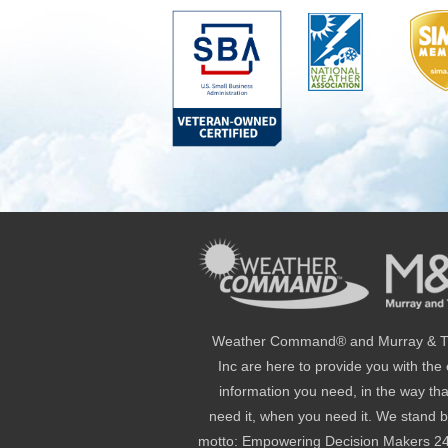
Weather Command® and Murray & Tr
Inc are here to provide you with the
information you need, in the way th
need it, when you need it. We stand 
motto: Empowering Decision Makers 2