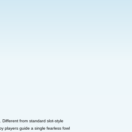
Different from standard slot-style
 players guide a single fearless fowl