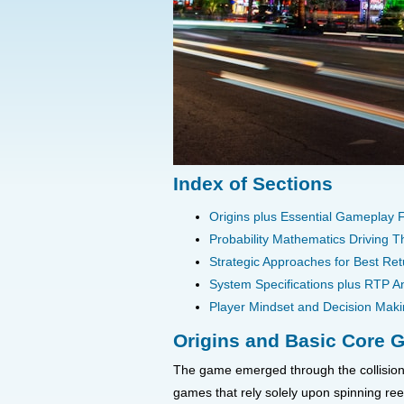
Index of Sections
Origins plus Essential Gameplay
Probability Mathematics Driving 
Strategic Approaches for Best Ret
System Specifications plus RTP An
Player Mindset and Decision Mak
Origins and Basic Core
The game emerged through the collision 
games that rely solely upon spinning re