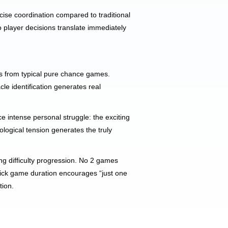
cise coordination compared to traditional
 player decisions translate immediately
us from typical pure chance games.
le identification generates real
e intense personal struggle: the exciting
ological tension generates the truly
ing difficulty progression. No 2 games
 quick game duration encourages “just one
tion.