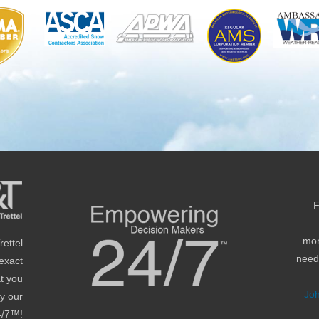
F
mon
ettel
needs
 exact
at you
Jo
by our
4/7™!