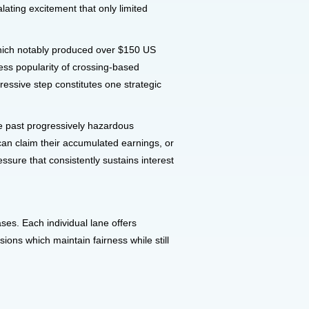
ating excitement that only limited
which notably produced over $150 US
less popularity of crossing-based
ssive step constitutes one strategic
ve past progressively hazardous
can claim their accumulated earnings, or
ssure that consistently sustains interest
ses. Each individual lane offers
ions which maintain fairness while still