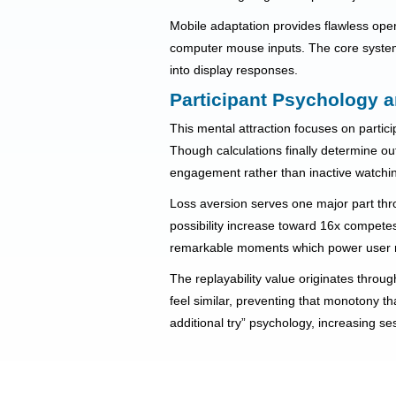
Mobile adaptation provides flawless oper
computer mouse inputs. The core system 
into display responses.
Participant Psychology a
This mental attraction focuses on parti
Though calculations finally determine out
engagement rather than inactive watchi
Loss aversion serves one major part thro
possibility increase toward 16x competes 
remarkable moments which power user r
The replayability value originates throug
feel similar, preventing that monotony th
additional try” psychology, increasing s